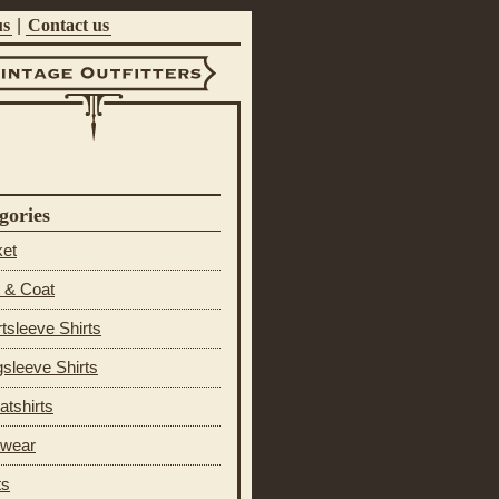
us
|
Contact us
ntage Outfitters
gories
ket
 & Coat
tsleeve Shirts
sleeve Shirts
tshirts
 wear
ts