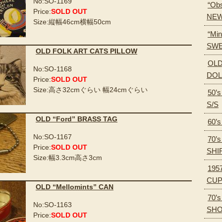
No:SO-1169
“Obs
Price:
SOLD OUT
NEW
Size:縦幅46cm横幅50cm
“Min
SWE
OLD FOLK ART CATS PILLOW
OLD
No:SO-1168
DOL
Price:
SOLD OUT
Size:高さ32cmぐらい 幅24cmぐらい
50’
S/S
OLD “Ford” BRASS TAG
60’
No:SO-1167
70’
Price:
SOLD OUT
SHI
Size:幅3.3cm高さ3cm
195
CU
OLD “Mellomints” CAN
70’
No:SO-1163
SH
Price:
SOLD OUT