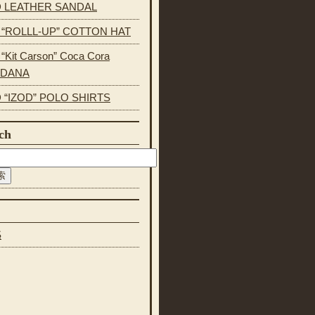
 LEATHER SANDAL
s “ROLLL-UP” COTTON HAT
 “Kit Carson” Coca Cora
NDANA
 “IZOD” POLO SHIRTS
ch
S