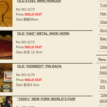
OLD STEEL WIRE HANGER
T-sh
No:SO-1173
Hat
Price:
SOLD OUT
Size:横幅39cm
Sho
Acc
OLD “H&D” METAL SHOE HORN
Bag 
No:SO-1172
Oth
Price:
SOLD OUT
Size:全長 12.3cm
New 
OLD “KENNEDY” PIN BACK
Levi
PAN
No:SO-1170
Price:
SOLD OUT
70’
Size:直径4.3cm
S/S
“SN
“1939’s” NEW YORK WORLD’S FAIR
WOR