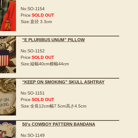
No:SO-1154
Price:
SOLD OUT
Size:直径 3.3cm
“E PLURIBUS UNUM” PILLOW
No:SO-1152
Price:
SOLD OUT
Size:縦幅40cm横幅44cm
“KEEP ON SMOKING” SKULL ASHTRAY
No:SO-1151
Price:
SOLD OUT
Size:全長12cm幅7.5cm高さ4.5cm
50’s COWBOY PATTERN BANDANA
No:SO-1149