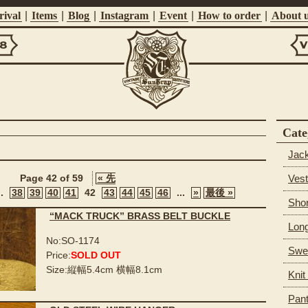
ival
|
Items
|
Blog
|
Instagram
|
Event
|
How to order
|
About 
Vi
Suntrap
Cate
Jac
Vest
Page 42 of 59
« 先
..
38
39
40
41
42
43
44
45
46
...
»
最後 »
Shor
“MACK TRUCK” BRASS BELT BUCKLE
Long
No:SO-1174
Swea
Price:
SOLD OUT
Size:縦幅5.4cm 横幅8.1cm
Knit
Pan