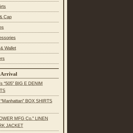
irts
 & Cap
es
essories
& Wallet
ers
Arrival
’s “505” BIG E DENIM
TS
s “Manhattan” BOX SHIRTS
OWER MFG Co.” LINEN
K JACKET