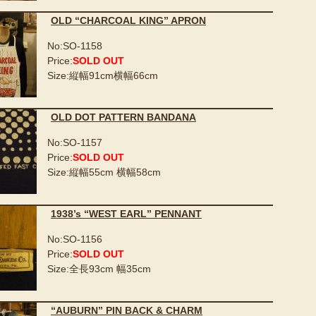
OLD “CHARCOAL KING” APRON
No:SO-1158
Price:
SOLD OUT
Size:縦幅91cm横幅66cm
OLD DOT PATTERN BANDANA
No:SO-1157
Price:
SOLD OUT
Size:縦幅55cm 横幅58cm
1938’s “WEST EARL” PENNANT
No:SO-1156
Price:
SOLD OUT
Size:全長93cm 幅35cm
“AUBURN” PIN BACK & CHARM