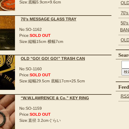
Size:底幅5.9cm×9.6cm
OLD
70’
70’s MESSAGE GLASS TRAY
50’s
No:SO-1162
BA
Price:
SOLD OUT
OLD
Size:縦幅15cm 横幅7cm
Sear
OLD “GO! GO! GO!” TRASH CAN
No:SO-1160
Price:
SOLD OUT
Size:縦幅29.5cm 底幅17cm×25.5cm
Feed
RS
“W.W.LAWRENCE & Co.” KEY RING
No:SO-1159
Price:
SOLD OUT
Size:直径 3.2cmぐらい