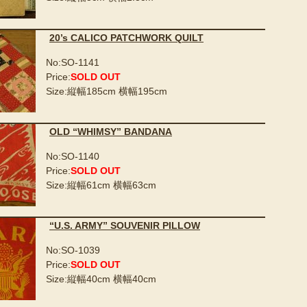
20’s CALICO PATCHWORK QUILT
No:SO-1141
Price:
SOLD OUT
Size:縦幅185cm 横幅195cm
OLD “WHIMSY” BANDANA
No:SO-1140
Price:
SOLD OUT
Size:縦幅61cm 横幅63cm
“U.S. ARMY” SOUVENIR PILLOW
No:SO-1039
Price:
SOLD OUT
Size:縦幅40cm 横幅40cm