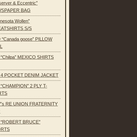
erver & Eccentric”
SPAPER BAG
nesota Wollen”
ATSHIRTS S/S
 “Canada goose” PILLOW
L
s “Chilpa” MEXICO SHIRTS
s 4 POCKET DENIM JACKET
s “CHAMPION” 2 PLY T-
RTS
7’s RE UNION FRATERNITY
P
s “ROBERT BRUCE”
ORTS