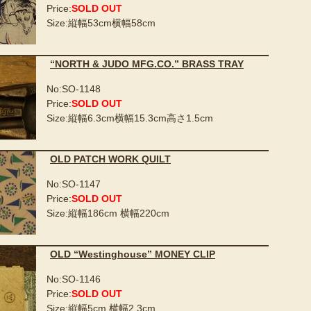
Price:
SOLD OUT
Size:縦幅53cm横幅58cm
“NORTH & JUDO MFG.CO.” BRASS TRAY
No:SO-1148
Price:
SOLD OUT
Size:縦幅6.3cm横幅15.3cm高さ1.5cm
OLD PATCH WORK QUILT
No:SO-1147
Price:
SOLD OUT
Size:縦幅186cm 横幅220cm
OLD “Westinghouse” MONEY CLIP
No:SO-1146
Price:
SOLD OUT
Size:縦幅5cm 横幅2.3cm