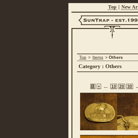
Top
|
New Arr
Suntrap -
Top
>
Items
>
Others
Est.1998
Category : Others
頭
«
...
10
20
30
.