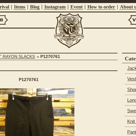
ival
|
Items
|
Blog
|
Instagram
|
Event
|
How to order
|
About 
Vi
Suntrap
S” RAYON SLACKS
»
P1270761
Cate
Jac
Vest
P1270761
Shor
Long
Swea
Knit
Pan