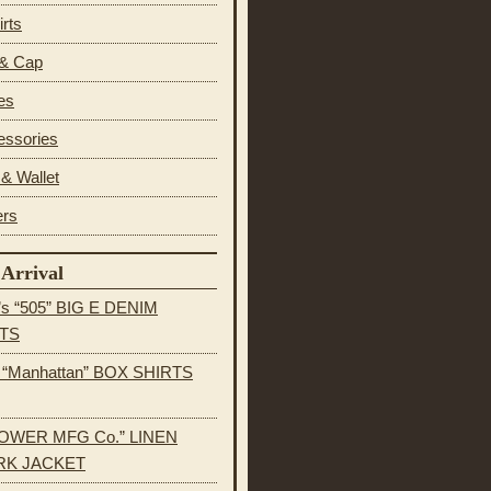
irts
 & Cap
es
essories
& Wallet
ers
Arrival
’s “505” BIG E DENIM
TS
s “Manhattan” BOX SHIRTS
OWER MFG Co.” LINEN
K JACKET