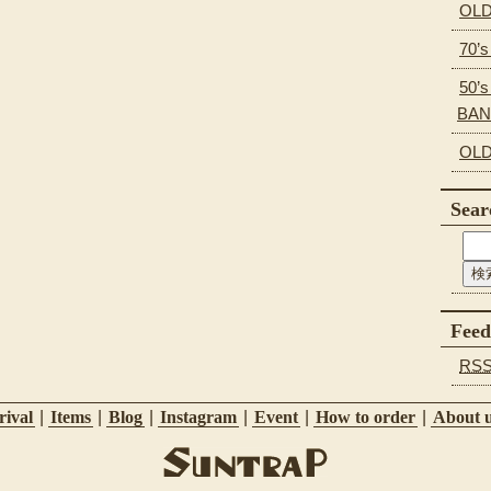
OLD
70’
50’s
BA
OLD
Sear
Feed
RS
ival
|
Items
|
Blog
|
Instagram
|
Event
|
How to order
|
About 