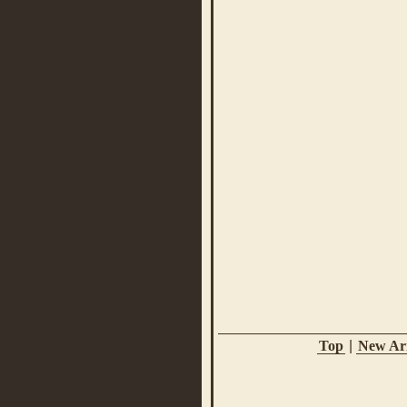
Top
|
New Arr