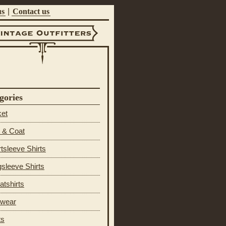
us
|
Contact us
ntage Outfitters
gories
ket
 & Coat
tsleeve Shirts
sleeve Shirts
tshirts
 wear
ts