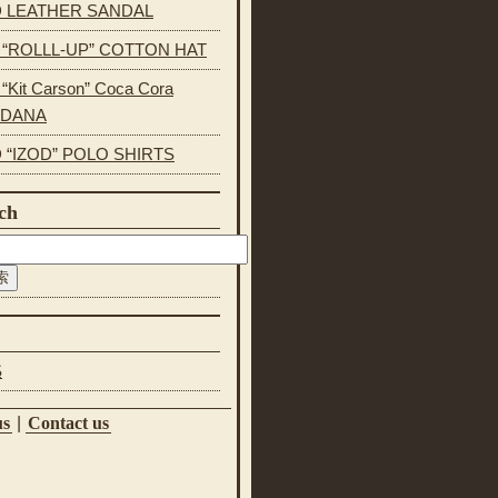
 LEATHER SANDAL
s “ROLLL-UP” COTTON HAT
 “Kit Carson” Coca Cora
NDANA
 “IZOD” POLO SHIRTS
ch
S
us
|
Contact us