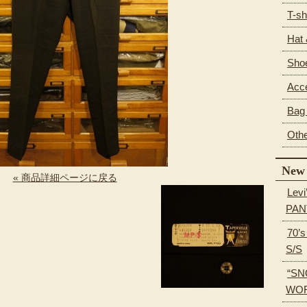
T-sh
Hat
Sho
Acc
Bag 
Oth
New 
« 商品詳細ページに戻る
Levi
PAN
70’
S/S
“SN
WOR