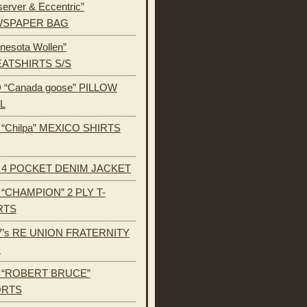
erver & Eccentric”
SPAPER BAG
nesota Wollen”
ATSHIRTS S/S
 “Canada goose” PILLOW
L
s “Chilpa” MEXICO SHIRTS
s 4 POCKET DENIM JACKET
s “CHAMPION” 2 PLY T-
RTS
7’s RE UNION FRATERNITY
P
s “ROBERT BRUCE”
ORTS