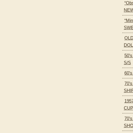
“Obs
NEW
“Min
SWE
OLD
DOL
50’
S/S
60’
70’
SHI
195
CU
70’
SH