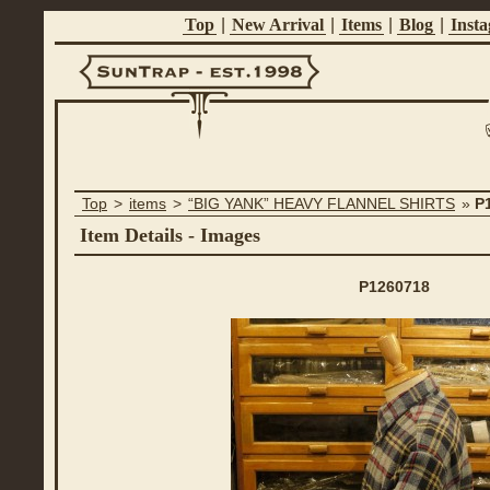
Top
|
New Arrival
|
Items
|
Blog
|
Inst
Suntrap -
Top
>
items
>
“BIG YANK” HEAVY FLANNEL SHIRTS
»
P
Est.1998
Item Details - Images
P1260718