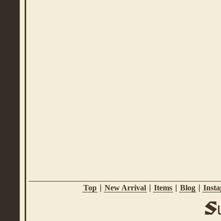
Top
|
New Arrival
|
Items
|
Blog
|
Inst