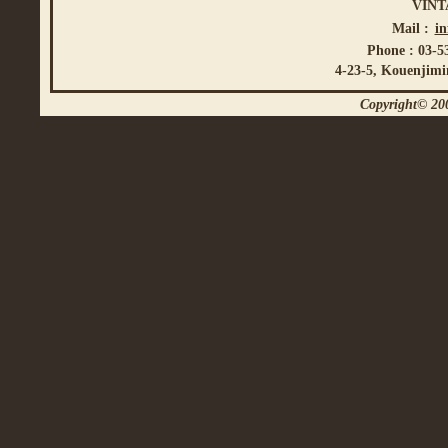
VINT
Mail :
i
Phone : 03-5
4-23-5, Kouenjimi
Copyright© 200