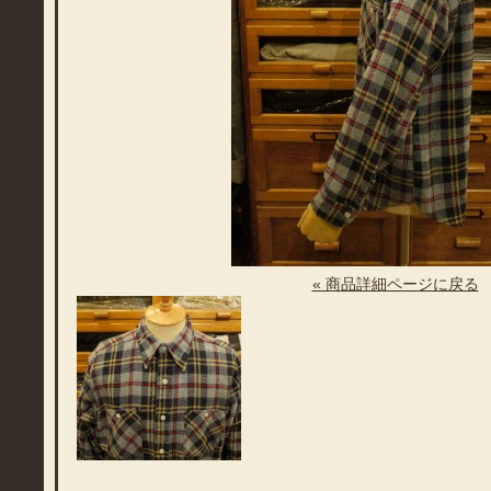
« 商品詳細ページに戻る