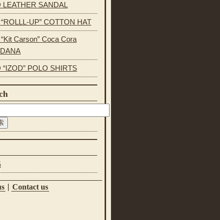
 LEATHER SANDAL
s “ROLLL-UP” COTTON HAT
 “Kit Carson” Coca Cora
NDANA
 “IZOD” POLO SHIRTS
ch
S
us
|
Contact us