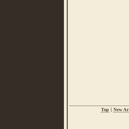
Top
|
New Arr