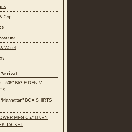
irts
 & Cap
es
essories
& Wallet
ers
Arrival
’s “505” BIG E DENIM
TS
s “Manhattan” BOX SHIRTS
OWER MFG Co.” LINEN
K JACKET