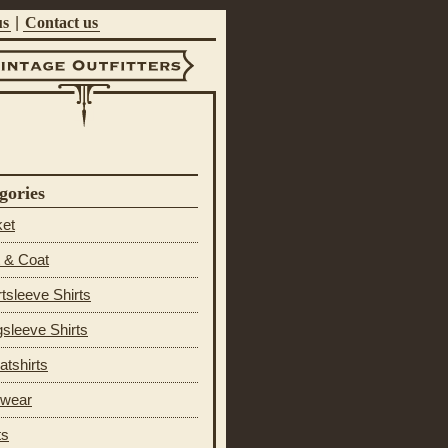
us
|
Contact us
ntage Outfitters
gories
ket
 & Coat
tsleeve Shirts
sleeve Shirts
tshirts
 wear
ts