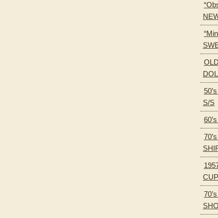
“Obs
NEW
“Min
SWE
OLD
DOL
50’
S/S
60’
70’
SHI
195
CU
70’
SH