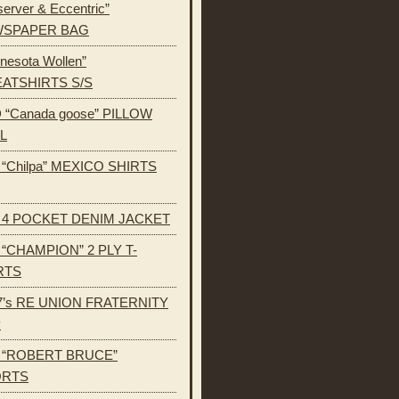
erver & Eccentric”
SPAPER BAG
nesota Wollen”
ATSHIRTS S/S
 “Canada goose” PILLOW
L
s “Chilpa” MEXICO SHIRTS
s 4 POCKET DENIM JACKET
s “CHAMPION” 2 PLY T-
RTS
7’s RE UNION FRATERNITY
P
s “ROBERT BRUCE”
ORTS