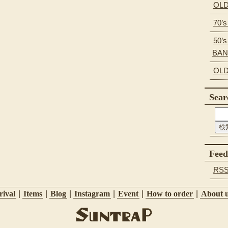
OLD
70’
50’s
BA
OLD
Sear
Feed
RS
ival
|
Items
|
Blog
|
Instagram
|
Event
|
How to order
|
About 