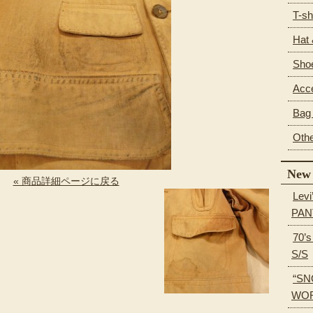
T-sh
Hat
Sho
Acc
Bag 
Oth
New 
« 商品詳細ページに戻る
Levi
PAN
70’
S/S
“SN
WOR