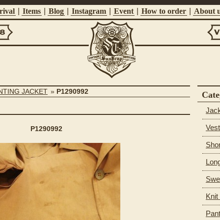
ival
|
Items
|
Blog
|
Instagram
|
Event
|
How to order
|
About 
Vi
Suntrap
UNTING JACKET
»
P1290992
Cate
Jac
Vest
P1290992
Shor
Long
Swea
Knit
Pan